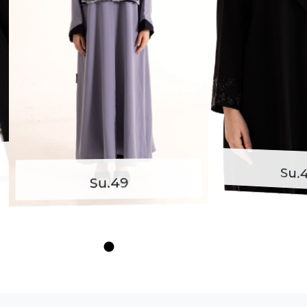
Su.48