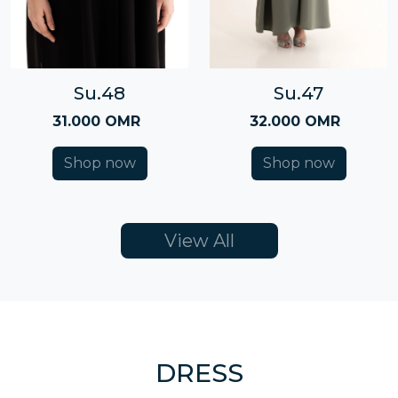
Su.48
Su.47
31.000 OMR
32.000 OMR
Shop now
Shop now
View All
DRESS