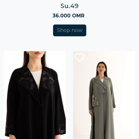
Su.49
36.000 OMR
Shop now