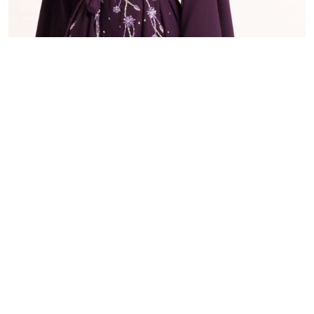
E.3
48.000 OMR