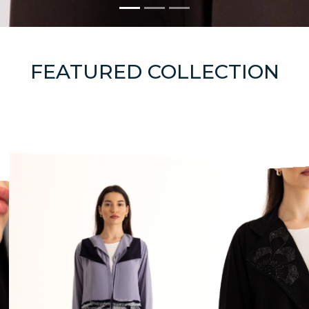
FEATURED COLLECTION