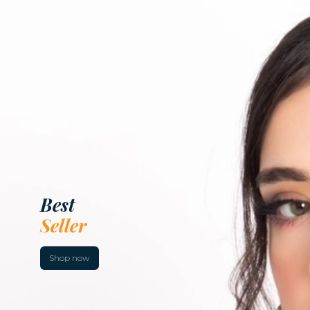
Dresses
Collection
Shop now