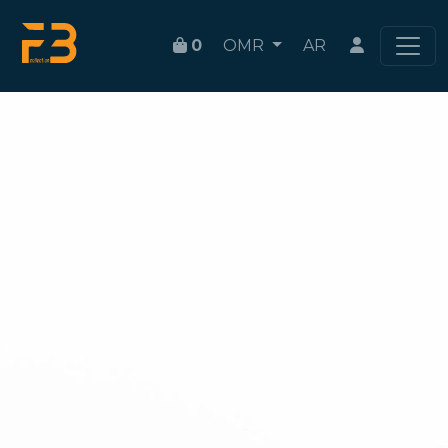
0
OMR
AR