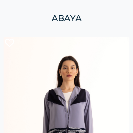
ABAYA